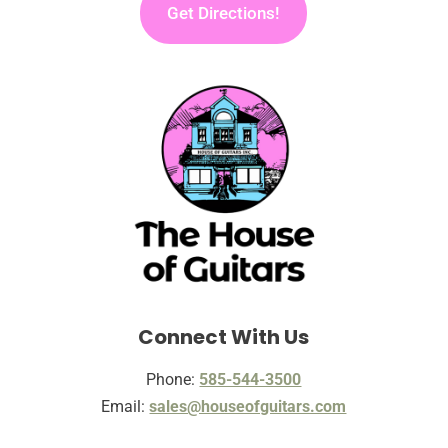
Get Directions!
Connect With Us
Phone:
585-544-3500
Email:
sales@houseofguitars.com