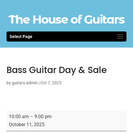
Select Page
Bass Guitar Day & Sale
by
guitars-admin
|
Oct 7, 2025
Bass
10:00 am
–
9:00 pm
Guitar
October 11, 2025
Day