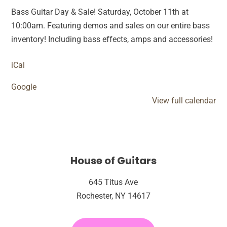
&
Bass Guitar Day & Sale! Saturday, October 11th at
Sale
10:00am. Featuring demos and sales on our entire bass
inventory! Including bass effects, amps and accessories!
iCal
Google
View full calendar
House of Guitars
645 Titus Ave
Rochester, NY 14617