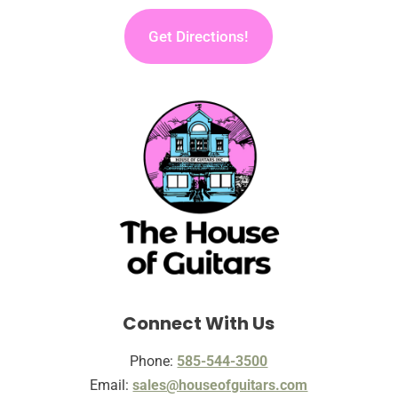
Get Directions!
Connect With Us
Phone:
585-544-3500
Email:
sales@houseofguitars.com