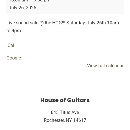
Sound
July 26, 2025
Sale
Live sound sale @ the HOG!!! Saturday, July 26th 10am
to 9pm
iCal
Google
View full calendar
House of Guitars
645 Titus Ave
Rochester, NY 14617