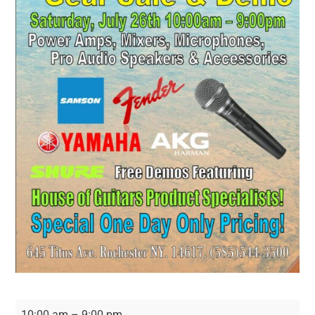
Live
10:00 am
–
9:00 pm