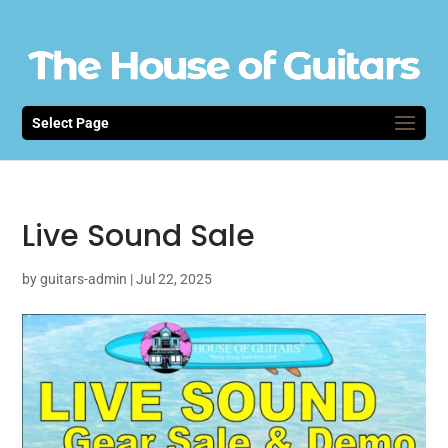
Select Page
Live Sound Sale
by
guitars-admin
|
Jul 22, 2025