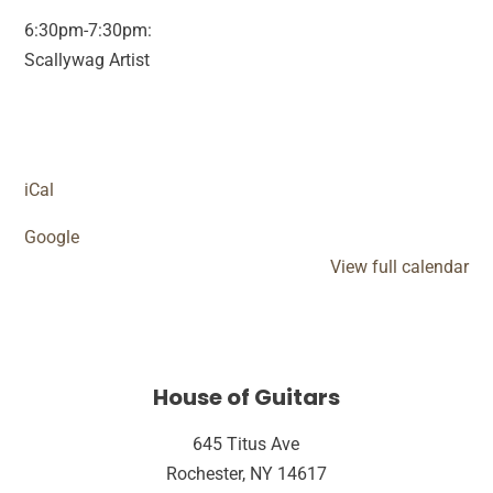
6:30pm-7:30pm:
Scallywag Artist
iCal
Google
View full calendar
House of Guitars
645 Titus Ave
Rochester, NY 14617