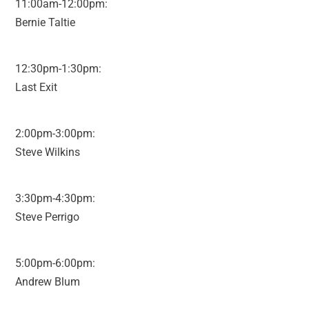
11:00am-12:00pm:
Bernie Taltie
12:30pm-1:30pm:
Last Exit
2:00pm-3:00pm:
Steve Wilkins
3:30pm-4:30pm:
Steve Perrigo
5:00pm-6:00pm:
Andrew Blum