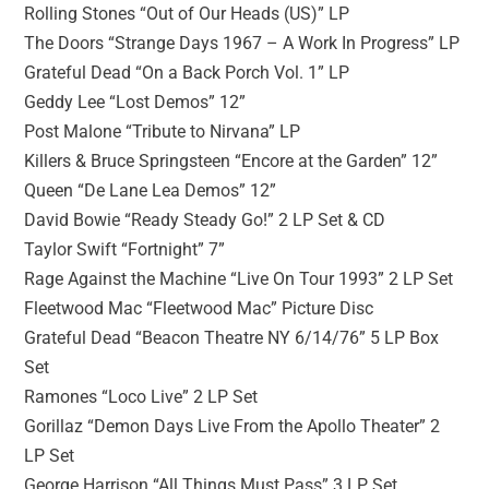
Rolling Stones “Out of Our Heads (US)” LP
The Doors “Strange Days 1967 – A Work In Progress” LP
Grateful Dead “On a Back Porch Vol. 1” LP
Geddy Lee “Lost Demos” 12”
Post Malone “Tribute to Nirvana” LP
Killers & Bruce Springsteen “Encore at the Garden” 12”
Queen “De Lane Lea Demos” 12”
David Bowie “Ready Steady Go!” 2 LP Set & CD
Taylor Swift “Fortnight” 7”
Rage Against the Machine “Live On Tour 1993” 2 LP Set
Fleetwood Mac “Fleetwood Mac” Picture Disc
Grateful Dead “Beacon Theatre NY 6/14/76” 5 LP Box
Set
Ramones “Loco Live” 2 LP Set
Gorillaz “Demon Days Live From the Apollo Theater” 2
LP Set
George Harrison “All Things Must Pass” 3 LP Set