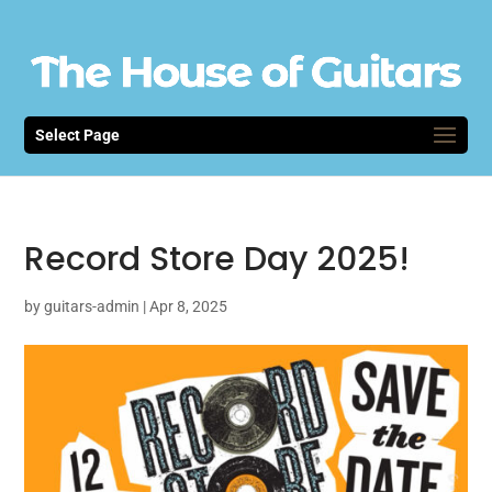
Select Page
Record Store Day 2025!
by
guitars-admin
|
Apr 8, 2025