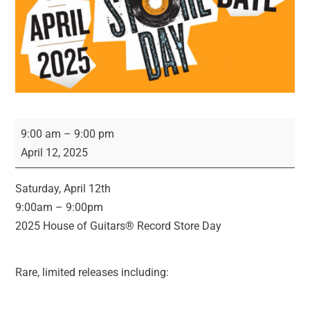
Record
9:00 am
–
9:00 pm
Store
April 12, 2025
Day
2025!
Saturday, April 12th
9:00am – 9:00pm
2025 House of Guitars® Record Store Day
Rare, limited releases including: