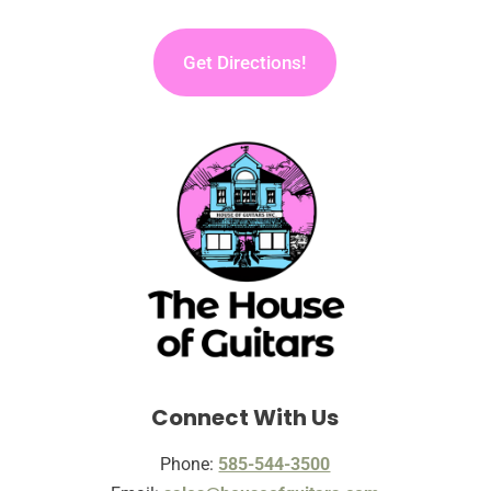
Get Directions!
Connect With Us
Phone:
585-544-3500