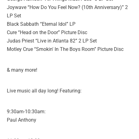
Joywave “How Do You Feel Now? (10th Anniversary)” 2
LP Set
Black Sabbath “Eternal Idol” LP
Cure “Head on the Door” Picture Disc
Judas Priest “Live in Atlanta 82” 2 LP Set
Motley Crue “Smokin' In The Boys Room” Picture Disc
& many more!
Live music all day long! Featuring:
9:30am-10:30am:
Paul Anthony