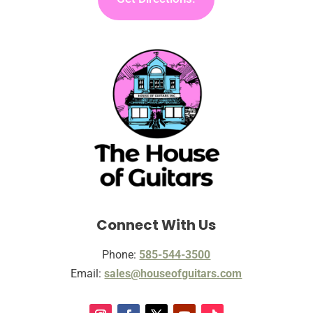
Connect With Us
Phone:
585-544-3500
Email:
sales@houseofguitars.com