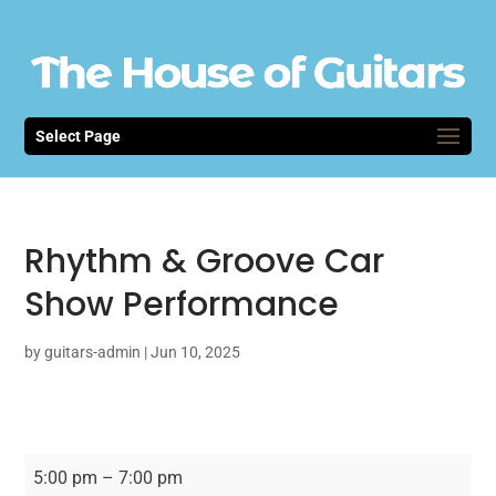
Select Page
Rhythm & Groove Car
Show Performance
by
guitars-admin
|
Jun 10, 2025
Rhythm
5:00 pm
–
7:00 pm