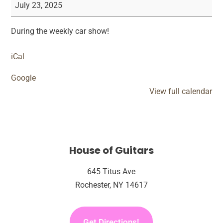
&
July 23, 2025
Groove
Car
During the weekly car show!
Show
Performance
iCal
Google
View full calendar
House of Guitars
645 Titus Ave
Rochester, NY 14617
Get Directions!