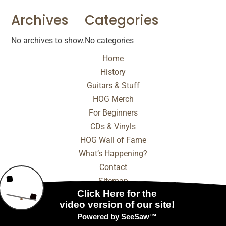
Archives
Categories
No archives to show.
No categories
Home
History
Guitars & Stuff
HOG Merch
For Beginners
CDs & Vinyls
HOG Wall of Fame
What’s Happening?
Contact
Sitemap
© 2025 - 2026 Internet Marketing and SEO by
NEXT
Digital