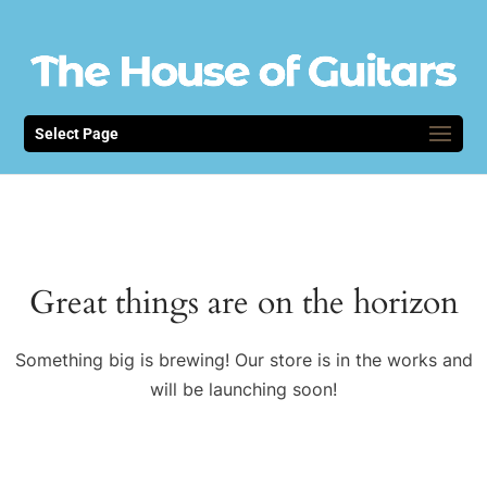
Select Page
Great things are on the horizon
Something big is brewing! Our store is in the works and
will be launching soon!