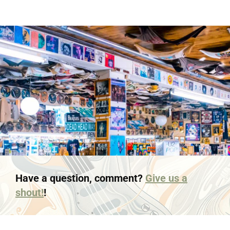
Have a question, comment?
Give us a
shout!
!