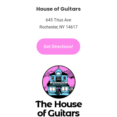
House of Guitars
645 Titus Ave
Rochester, NY 14617
Get Directions!