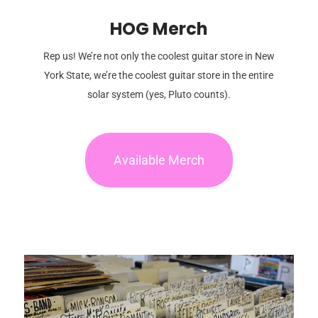
HOG Merch
Rep us! We’re not only the coolest guitar store in New
York State, we’re the coolest guitar store in the entire
solar system (yes, Pluto counts).
Available Merch