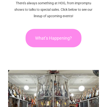
There’s always something at HOG, from impromptu
shows to talks to special sales. Click below to see our
lineup of upcoming events!
What’s Happening?