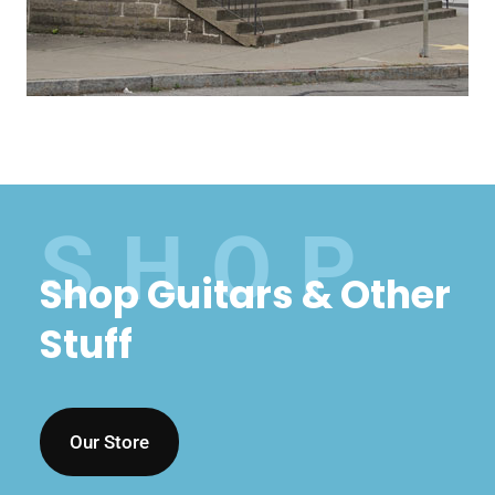
Shop Guitars & Other
Stuff
Our Store