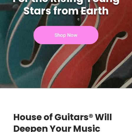
Stars from Earth
Shop Now
House of Guitars® Will
Deepen Your Music