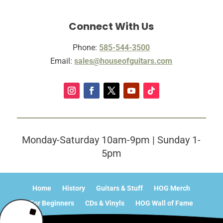
Connect With Us
Phone:
585-544-3500
Email:
sales@houseofguitars.com
Monday-Saturday 10am-9pm | Sunday 1-
5pm
Home
History
Guitars & Stuff
HOG Merch
For Beginners
CDs & Vinyls
HOG Wall of Fame
What’s Happening?
Contact
Sitemap