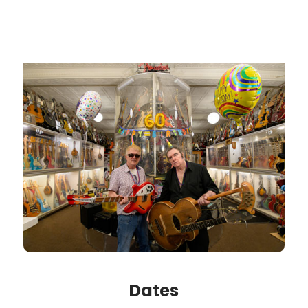
Dates