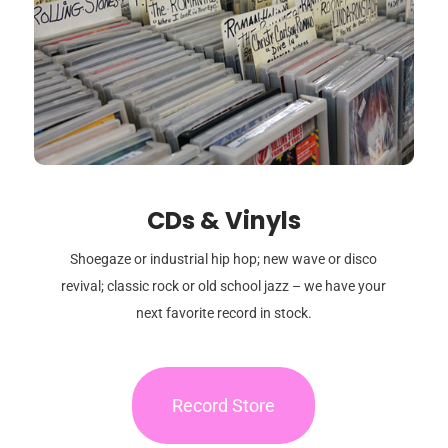
CDs & Vinyls
Shoegaze or industrial hip hop; new wave or disco
revival; classic rock or old school jazz – we have your
next favorite record in stock.
Record Store