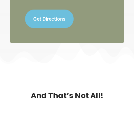
Get Directions
And That’s Not All!