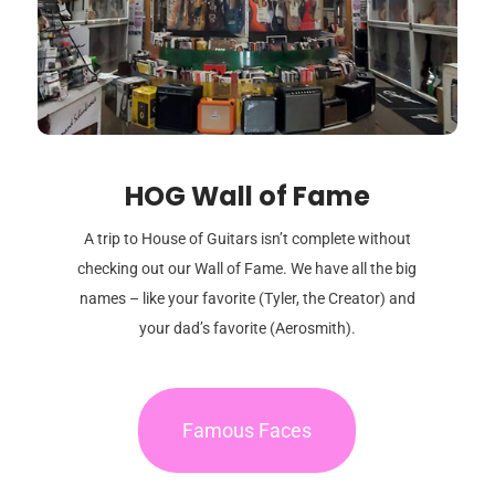
HOG Wall of Fame
A trip to House of Guitars isn’t complete without
checking out our Wall of Fame. We have all the big
names – like your favorite (Tyler, the Creator) and
your dad’s favorite (Aerosmith).
Famous Faces