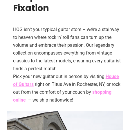
Fixation
HOG isn’t your typical guitar store – we’re a stairway
to heaven where rock ‘n’ roll fans can turn up the
volume and embrace their passion. Our legendary
collection encompasses everything from vintage
classics to the latest models, ensuring every guitarist
finds a perfect match.
Pick your new guitar out in person by visiting
House
of Guitars
right on Titus Ave in Rochester, NY, or rock
out from the comfort of your couch by
shopping
online
– we ship nationwide!