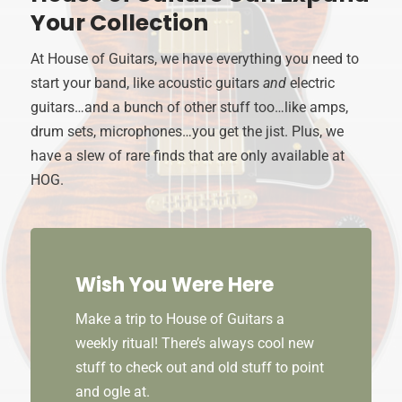
Your Collection
At House of Guitars, we have everything you need to
start your band, like acoustic guitars
and
electric
guitars…and a bunch of other stuff too…like amps,
drum sets, microphones…you get the jist. Plus, we
have a slew of rare finds that are only available at
HOG.
Wish You Were Here
Make a trip to House of Guitars a
weekly ritual! There’s always cool new
stuff to check out and old stuff to point
and ogle at.