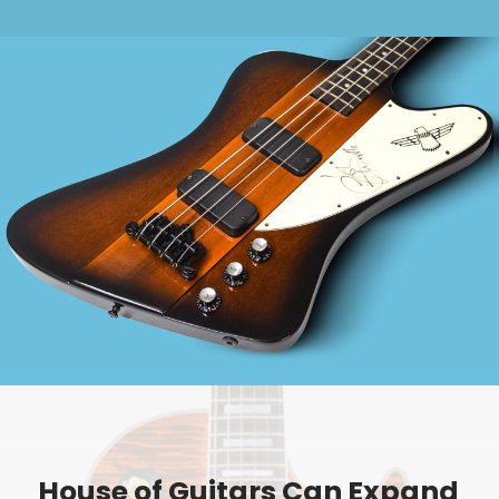
House of Guitars Can Expand