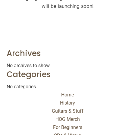
will be launching soon!
Archives
No archives to show.
Categories
No categories
Home
History
Guitars & Stuff
HOG Merch
For Beginners