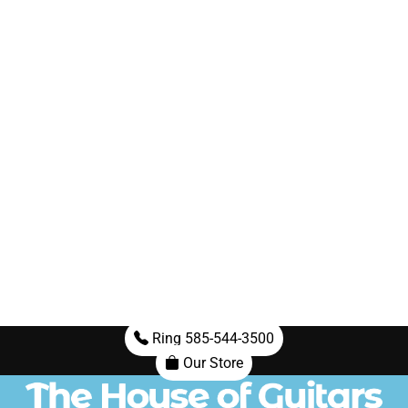
Ring 585-544-3500
Our Store