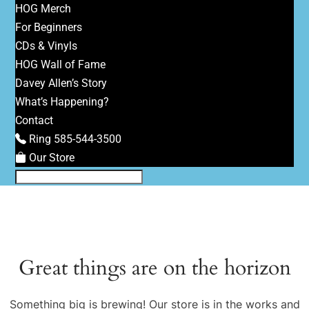
HOG Merch
For Beginners
CDs & Vinyls
HOG Wall of Fame
Davey Allen’s Story
What’s Happening?
Contact
Ring 585-544-3500
Our Store
Great things are on the horizon
Something big is brewing! Our store is in the works and