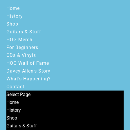
Home
History
Shop
Guitars & Stuff
HOG Merch
For Beginners
CDs & Vinyls
HOG Wall of Fame
Davey Allen’s Story
What’s Happening?
Contact
Select Page
Home
History
Shop
Guitars & Stuff