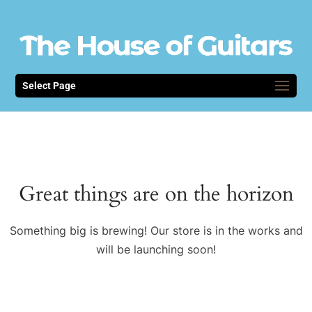
Select Page
Great things are on the horizon
Something big is brewing! Our store is in the works and
will be launching soon!