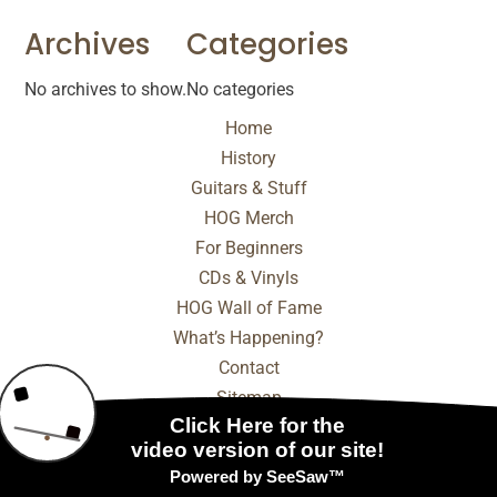
Archives
Categories
No archives to show.
No categories
Home
History
Guitars & Stuff
HOG Merch
For Beginners
CDs & Vinyls
HOG Wall of Fame
What’s Happening?
Contact
Sitemap
© 2025 - 2026 Internet Marketing and SEO by
NEXT
Digital