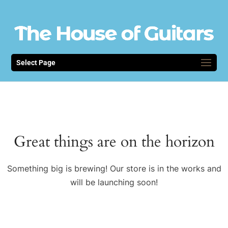
Select Page
Great things are on the horizon
Something big is brewing! Our store is in the works and
will be launching soon!