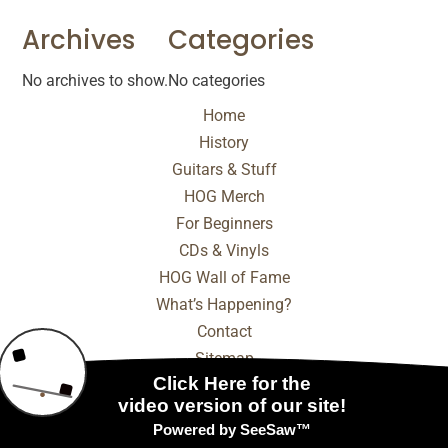
Archives
Categories
No archives to show.
No categories
Home
History
Guitars & Stuff
HOG Merch
For Beginners
CDs & Vinyls
HOG Wall of Fame
What’s Happening?
Contact
Sitemap
© 2025 - 2026 Internet Marketing and SEO by
NEXT
Digital