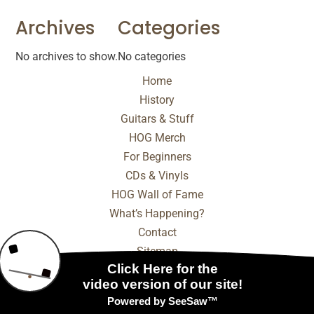
Archives
Categories
No archives to show.
No categories
Home
History
Guitars & Stuff
HOG Merch
For Beginners
CDs & Vinyls
HOG Wall of Fame
What’s Happening?
Contact
Sitemap
© 2025 - 2026 Internet Marketing and SEO by
NEXT
Digital