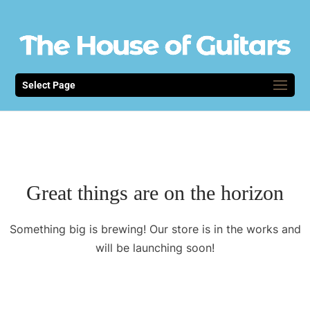
Select Page
Great things are on the horizon
Something big is brewing! Our store is in the works and
will be launching soon!