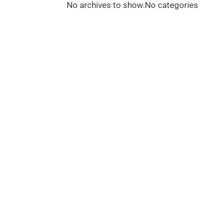
No archives to show.
No categories