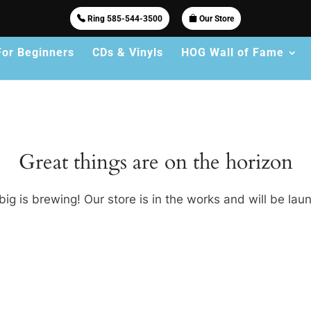
Ring 585-544-3500
Our Store
For Beginners
CDs & Vinyls
HOG Wall of Fame
Great things are on the horizon
ig is brewing! Our store is in the works and will be lau