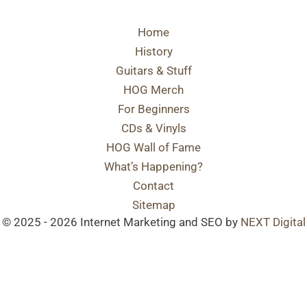
Home
History
Guitars & Stuff
HOG Merch
For Beginners
CDs & Vinyls
HOG Wall of Fame
What’s Happening?
Contact
Sitemap
© 2025 - 2026 Internet Marketing and SEO by
NEXT Digital