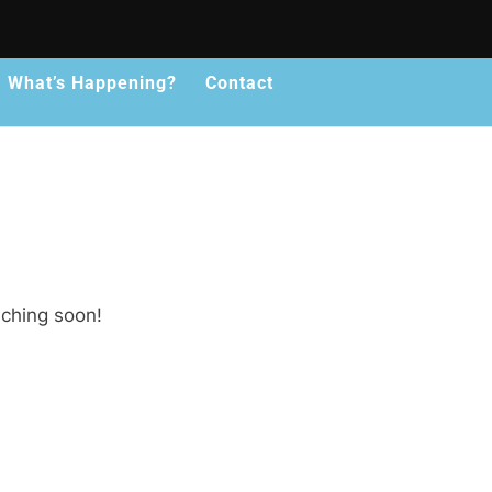
What’s Happening?
Contact
nching soon!