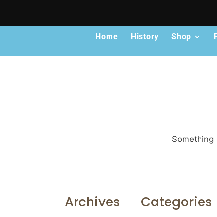
Home
History
Shop
Something b
Archives
Categories