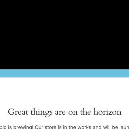
Great things are on the horizon
ig is brewing! Our store is in the works and will be lau