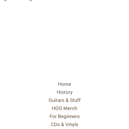
Home
History
Guitars & Stuff
HOG Merch
For Beginners
CDs & Vinyls