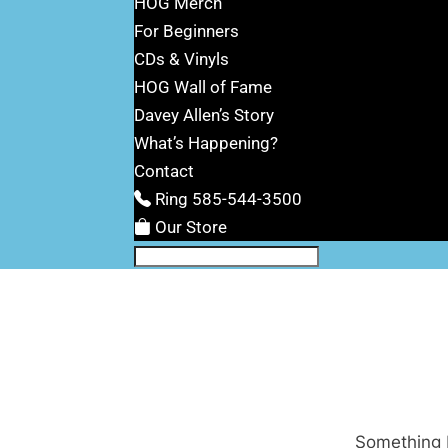
HOG Merch
For Beginners
CDs & Vinyls
HOG Wall of Fame
Davey Allen’s Story
What’s Happening?
Contact
Ring 585-544-3500
Our Store
Something b