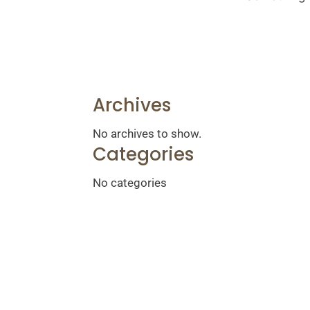
Archives
No archives to show.
Categories
No categories