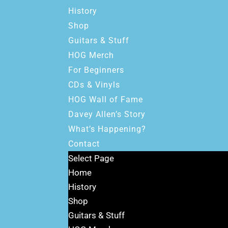
History
Shop
Guitars & Stuff
HOG Merch
For Beginners
CDs & Vinyls
HOG Wall of Fame
Davey Allen’s Story
What’s Happening?
Contact
Select Page
Home
History
Shop
Guitars & Stuff