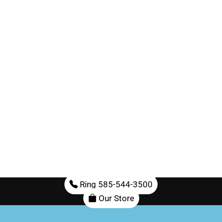
Ring 585-544-3500
Our Store