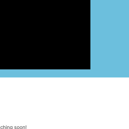
nching soon!