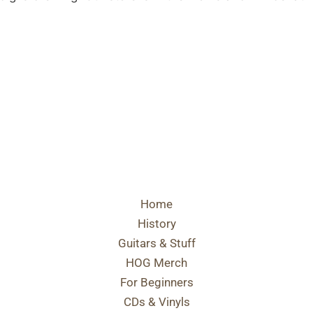
Home
History
Guitars & Stuff
HOG Merch
For Beginners
CDs & Vinyls