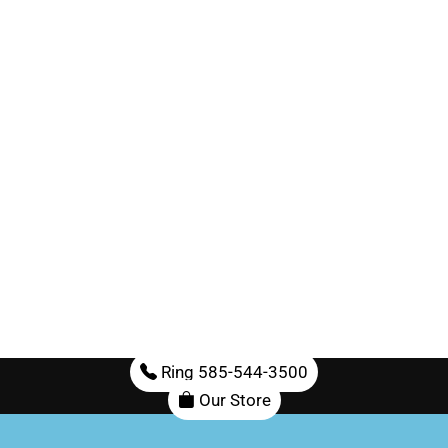
Ring 585-544-3500
Our Store