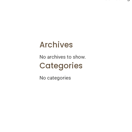
Archives
No archives to show.
Categories
No categories