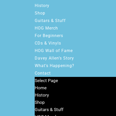
History
Shop
Guitars & Stuff
HOG Merch
For Beginners
CDs & Vinyls
HOG Wall of Fame
Davey Allen’s Story
What’s Happening?
Contact
Select Page
Home
History
Shop
Guitars & Stuff