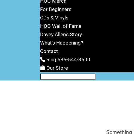
HOG Merch
For Beginners
CDs & Vinyls
HOG Wall of Fame
Davey Allen’s Story
What’s Happening?
Contact
Ring 585-544-3500
Our Store
Something b