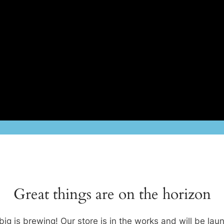
Great things are on the horizon
ig is brewing! Our store is in the works and will be lau