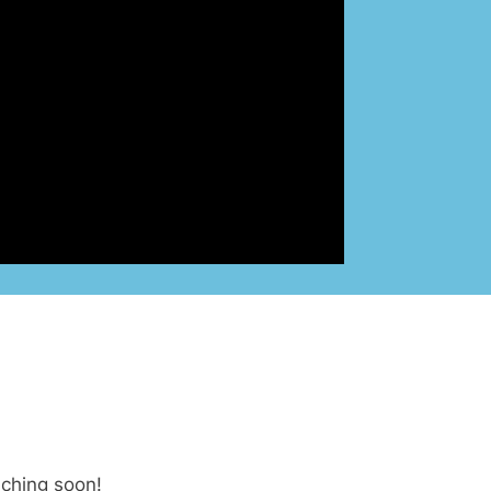
nching soon!