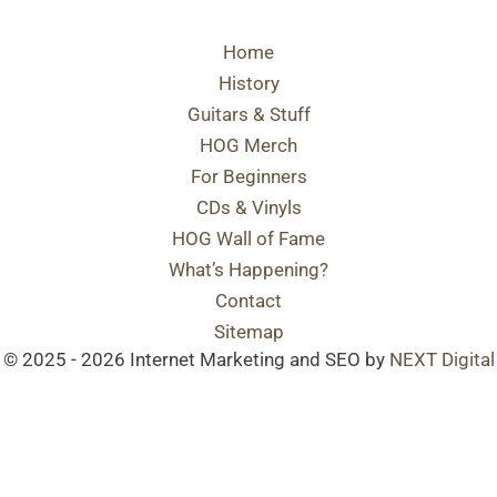
Home
History
Guitars & Stuff
HOG Merch
For Beginners
CDs & Vinyls
HOG Wall of Fame
What’s Happening?
Contact
Sitemap
© 2025 - 2026 Internet Marketing and SEO by
NEXT Digital