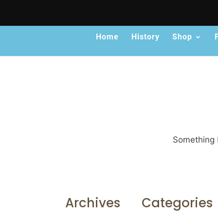
Home
History
Shop
Something b
Archives
Categories