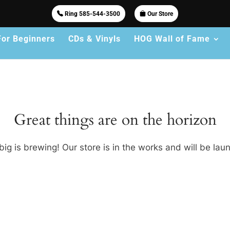
Ring 585-544-3500
Our Store
For Beginners
CDs & Vinyls
HOG Wall of Fame
Great things are on the horizon
ig is brewing! Our store is in the works and will be lau