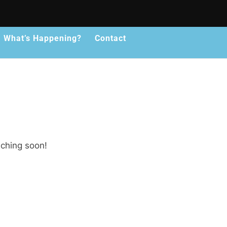
What’s Happening?
Contact
nching soon!