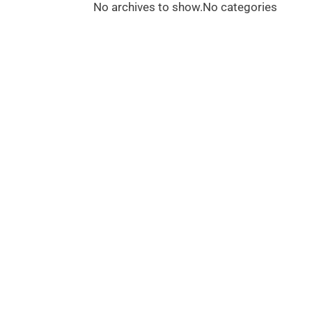
No archives to show.
No categories