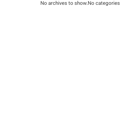
No archives to show.
No categories