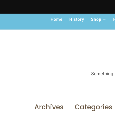
Home
History
Shop
Something b
Archives
Categories