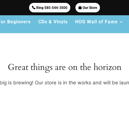
Ring 585-544-3500
Our Store
For Beginners
CDs & Vinyls
HOG Wall of Fame
Great things are on the horizon
ig is brewing! Our store is in the works and will be lau