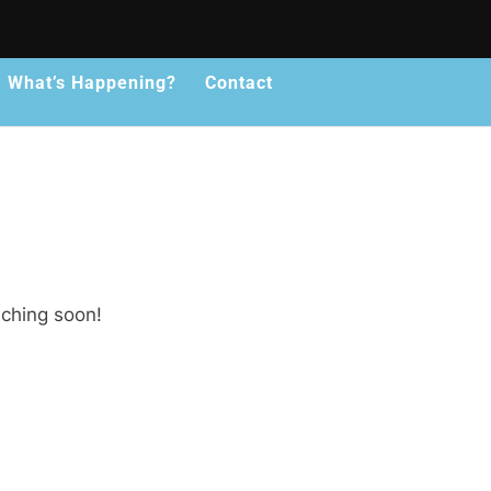
What’s Happening?
Contact
nching soon!