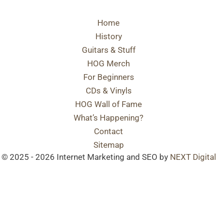
Home
History
Guitars & Stuff
HOG Merch
For Beginners
CDs & Vinyls
HOG Wall of Fame
What’s Happening?
Contact
Sitemap
© 2025 - 2026 Internet Marketing and SEO by
NEXT Digital