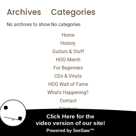
Archives
Categories
No archives to show.
No categories
Home
History
Guitars & Stuff
HOG Merch
For Beginners
CDs & Vinyls
HOG Wall of Fame
What’s Happening?
Contact
Sitemap
© 2025 - 2026 Internet Marketing and SEO by
NEXT
Digital