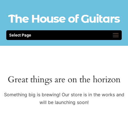
Select Page
Great things are on the horizon
Something big is brewing! Our store is in the works and
will be launching soon!