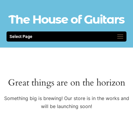
Select Page
Great things are on the horizon
Something big is brewing! Our store is in the works and
will be launching soon!