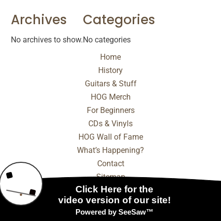
Archives
Categories
No archives to show.
No categories
Home
History
Guitars & Stuff
HOG Merch
For Beginners
CDs & Vinyls
HOG Wall of Fame
What’s Happening?
Contact
Sitemap
© 2025 - 2026 Internet Marketing and SEO by
NEXT
Digital