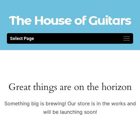
Select Page
Great things are on the horizon
Something big is brewing! Our store is in the works and
will be launching soon!