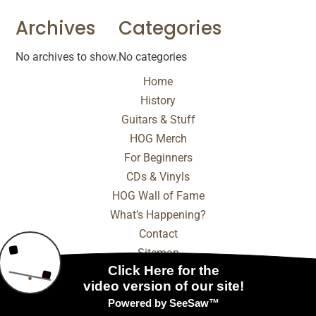
Archives
Categories
No archives to show.
No categories
Home
History
Guitars & Stuff
HOG Merch
For Beginners
CDs & Vinyls
HOG Wall of Fame
What’s Happening?
Contact
Sitemap
© 2025 - 2026 Internet Marketing and SEO by
NEXT
Digital