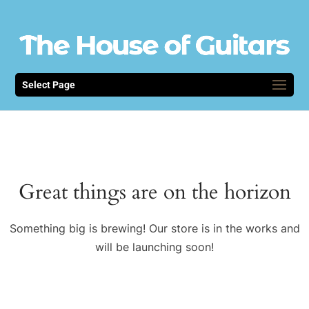
Select Page
Great things are on the horizon
Something big is brewing! Our store is in the works and
will be launching soon!