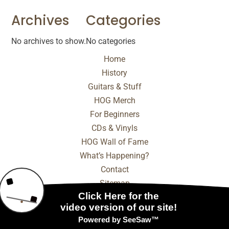
Archives
Categories
No archives to show.
No categories
Home
History
Guitars & Stuff
HOG Merch
For Beginners
CDs & Vinyls
HOG Wall of Fame
What’s Happening?
Contact
Sitemap
© 2025 - 2026 Internet Marketing and SEO by
NEXT
Digital