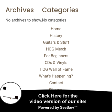
Archives
Categories
No archives to show.
No categories
Home
History
Guitars & Stuff
HOG Merch
For Beginners
CDs & Vinyls
HOG Wall of Fame
What’s Happening?
Contact
Sitemap
© 2025 - 2026 Internet Marketing and SEO by
NEXT
Digital