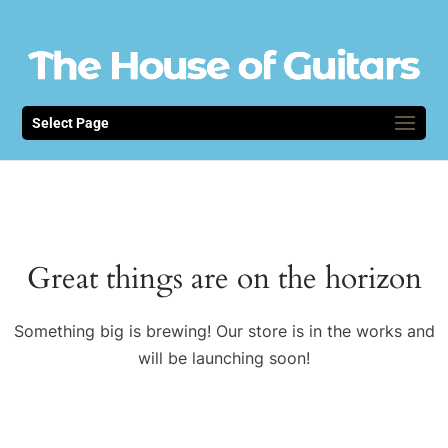
Select Page
Great things are on the horizon
Something big is brewing! Our store is in the works and
will be launching soon!