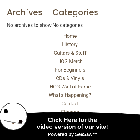
Archives
Categories
No archives to show.
No categories
Home
History
Guitars & Stuff
HOG Merch
For Beginners
CDs & Vinyls
HOG Wall of Fame
What’s Happening?
Contact
Sitemap
© 2025 - 2026 Internet Marketing and SEO by
NEXT
Digital