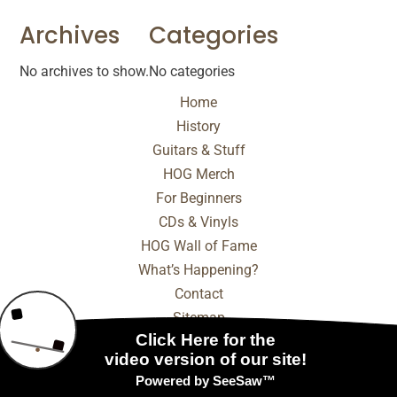
Archives
Categories
No archives to show.
No categories
Home
History
Guitars & Stuff
HOG Merch
For Beginners
CDs & Vinyls
HOG Wall of Fame
What’s Happening?
Contact
Sitemap
© 2025 - 2026 Internet Marketing and SEO by
NEXT
Digital