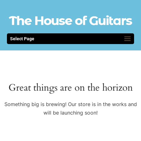
Select Page
Great things are on the horizon
Something big is brewing! Our store is in the works and
will be launching soon!