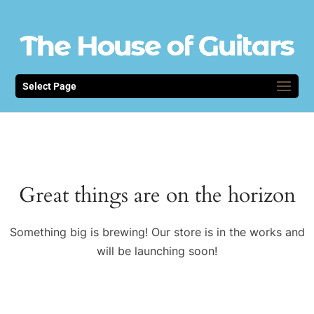
Select Page
Great things are on the horizon
Something big is brewing! Our store is in the works and
will be launching soon!