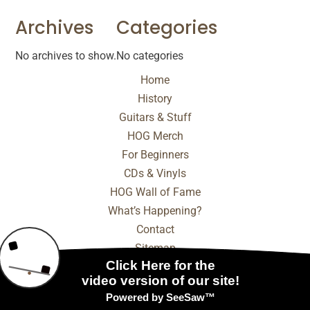
Archives
Categories
No archives to show.
No categories
Home
History
Guitars & Stuff
HOG Merch
For Beginners
CDs & Vinyls
HOG Wall of Fame
What’s Happening?
Contact
Sitemap
© 2025 - 2026 Internet Marketing and SEO by
NEXT
Digital