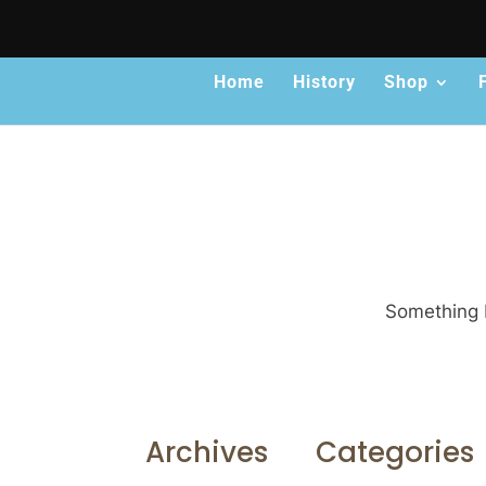
Home
History
Shop
Something b
Archives
Categories