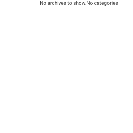
No archives to show.
No categories