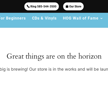
Ring 585-544-3500
Our Store
For Beginners
CDs & Vinyls
HOG Wall of Fame
Great things are on the horizon
ig is brewing! Our store is in the works and will be lau