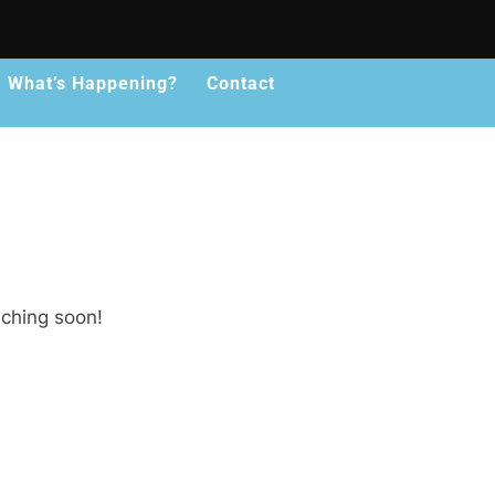
What’s Happening?
Contact
nching soon!