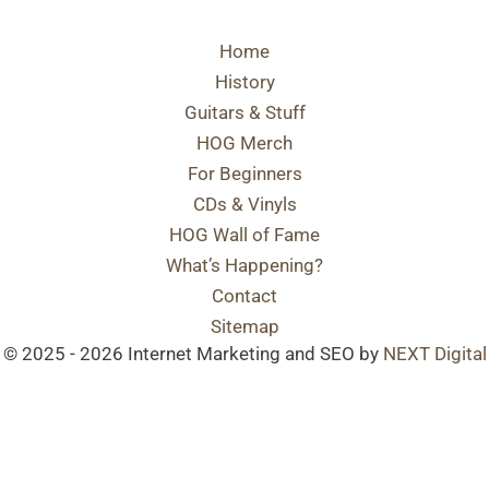
Home
History
Guitars & Stuff
HOG Merch
For Beginners
CDs & Vinyls
HOG Wall of Fame
What’s Happening?
Contact
Sitemap
© 2025 - 2026 Internet Marketing and SEO by
NEXT Digital