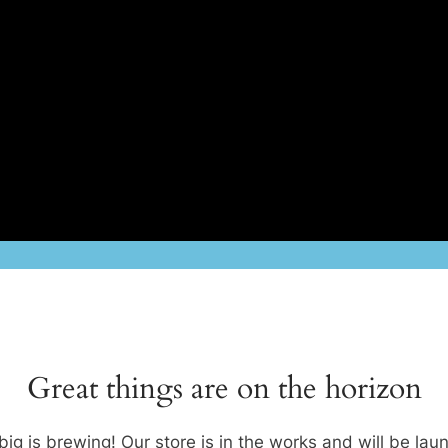
Great things are on the horizon
ig is brewing! Our store is in the works and will be lau