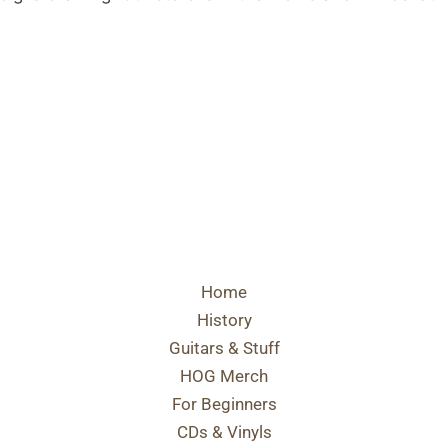
Home
History
Guitars & Stuff
HOG Merch
For Beginners
CDs & Vinyls