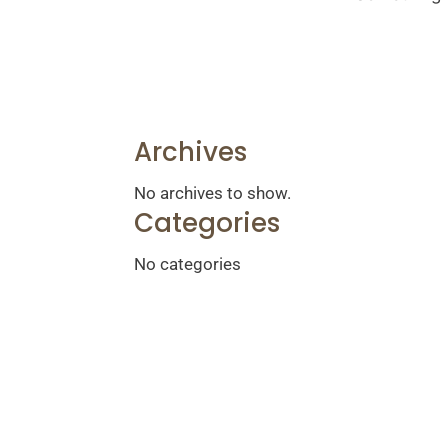
Archives
No archives to show.
Categories
No categories