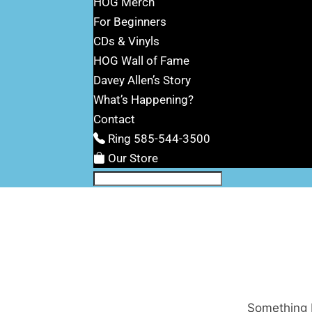
HOG Merch
For Beginners
CDs & Vinyls
HOG Wall of Fame
Davey Allen’s Story
What’s Happening?
Contact
Ring 585-544-3500
Our Store
Something b