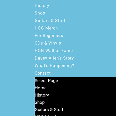
History
Shop
Guitars & Stuff
HOG Merch
For Beginners
CDs & Vinyls
HOG Wall of Fame
Davey Allen’s Story
What’s Happening?
Contact
Select Page
Home
History
Shop
Guitars & Stuff