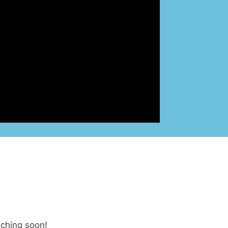
nching soon!