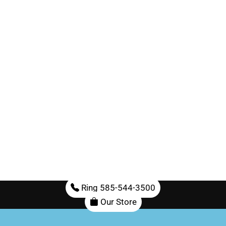
Ring 585-544-3500
Our Store