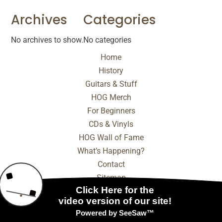
Archives
Categories
No archives to show.
No categories
Home
History
Guitars & Stuff
HOG Merch
For Beginners
CDs & Vinyls
HOG Wall of Fame
What’s Happening?
Contact
Sitemap
© 2025 - 2026 Internet Marketing and SEO by
NEXT
Digital