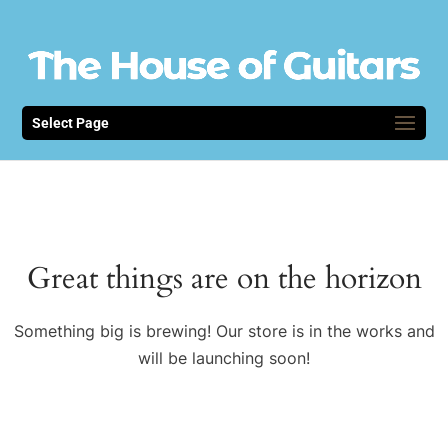
Select Page
Great things are on the horizon
Something big is brewing! Our store is in the works and
will be launching soon!