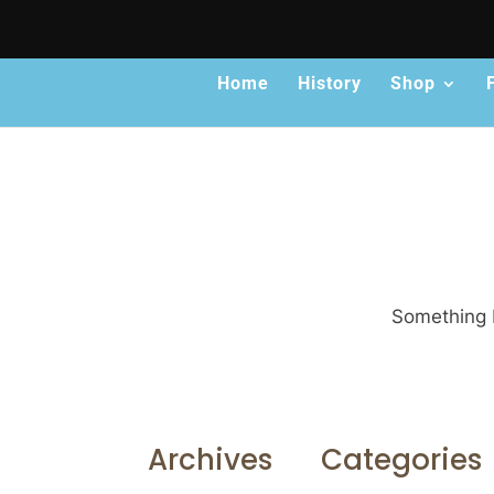
Home
History
Shop
Something b
Archives
Categories