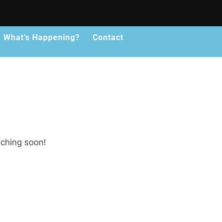
What’s Happening?
Contact
nching soon!