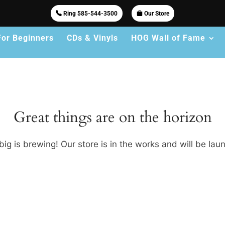
Ring 585-544-3500
Our Store
For Beginners
CDs & Vinyls
HOG Wall of Fame
Great things are on the horizon
ig is brewing! Our store is in the works and will be lau