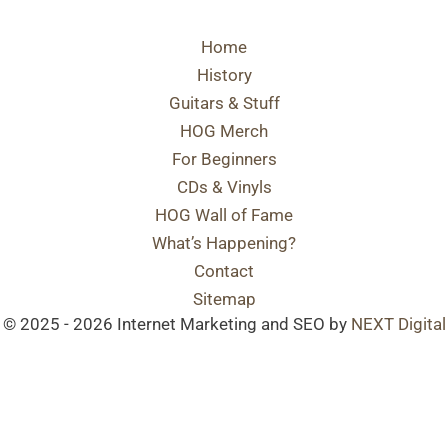
Home
History
Guitars & Stuff
HOG Merch
For Beginners
CDs & Vinyls
HOG Wall of Fame
What’s Happening?
Contact
Sitemap
© 2025 - 2026 Internet Marketing and SEO by
NEXT Digital