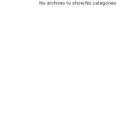
No archives to show.
No categories