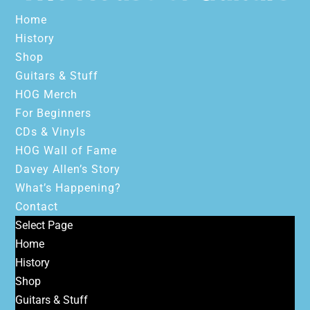
Home
History
Shop
Guitars & Stuff
HOG Merch
For Beginners
CDs & Vinyls
HOG Wall of Fame
Davey Allen’s Story
What’s Happening?
Contact
Select Page
Home
History
Shop
Guitars & Stuff