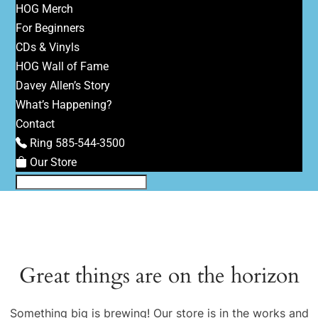
HOG Merch
For Beginners
CDs & Vinyls
HOG Wall of Fame
Davey Allen’s Story
What’s Happening?
Contact
Ring 585-544-3500
Our Store
Great things are on the horizon
Something big is brewing! Our store is in the works and