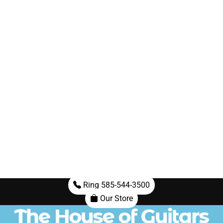
Ring 585-544-3500
Our Store