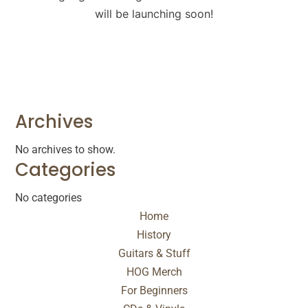
will be launching soon!
Archives
No archives to show.
Categories
No categories
Home
History
Guitars & Stuff
HOG Merch
For Beginners