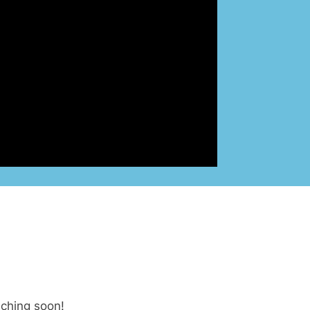
nching soon!