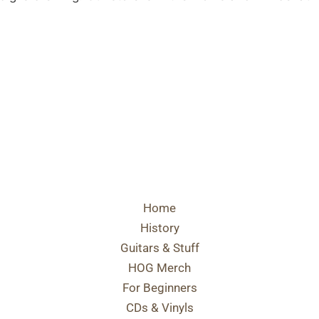
Home
History
Guitars & Stuff
HOG Merch
For Beginners
CDs & Vinyls