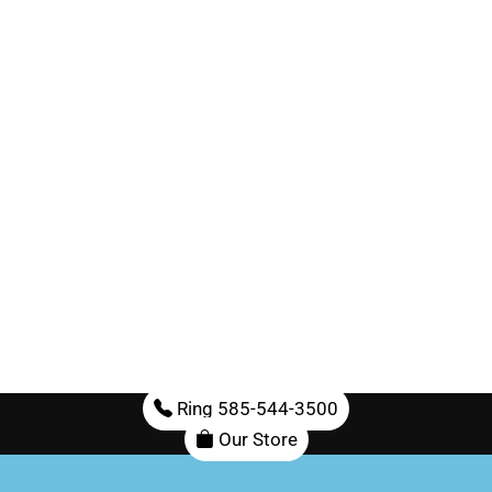
Ring 585-544-3500
Our Store