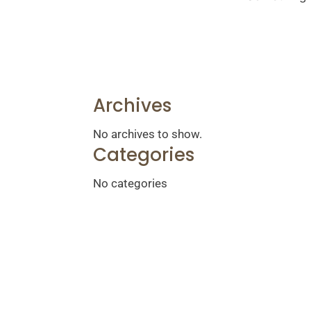
Archives
No archives to show.
Categories
No categories