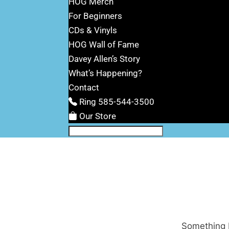
HOG Merch
For Beginners
CDs & Vinyls
HOG Wall of Fame
Davey Allen’s Story
What’s Happening?
Contact
Ring 585-544-3500
Our Store
Something b