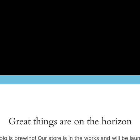
Great things are on the horizon
ig is brewing! Our store is in the works and will be lau