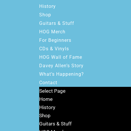
History
Shop
Guitars & Stuff
HOG Merch
For Beginners
CDs & Vinyls
HOG Wall of Fame
Davey Allen’s Story
What’s Happening?
Contact
Select Page
Home
History
Shop
Guitars & Stuff