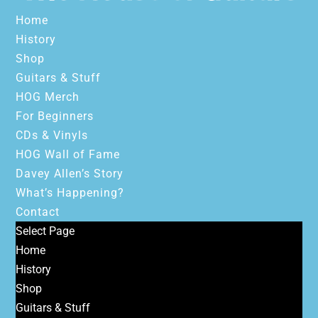
Home
History
Shop
Guitars & Stuff
HOG Merch
For Beginners
CDs & Vinyls
HOG Wall of Fame
Davey Allen’s Story
What’s Happening?
Contact
Select Page
Home
History
Shop
Guitars & Stuff