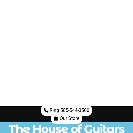
Ring 585-544-3500
Our Store