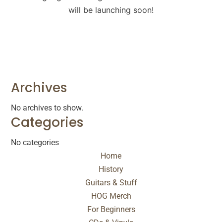
will be launching soon!
Archives
No archives to show.
Categories
No categories
Home
History
Guitars & Stuff
HOG Merch
For Beginners