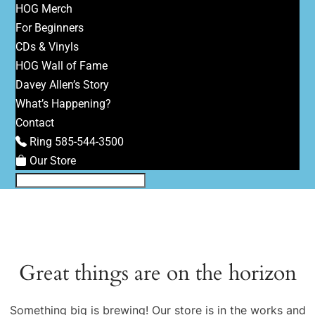
HOG Merch
For Beginners
CDs & Vinyls
HOG Wall of Fame
Davey Allen’s Story
What’s Happening?
Contact
Ring 585-544-3500
Our Store
Great things are on the horizon
Something big is brewing! Our store is in the works and