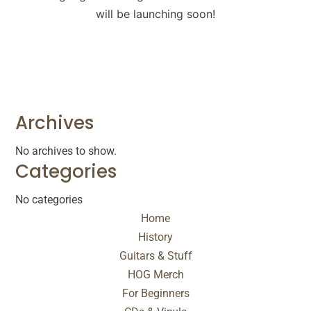
will be launching soon!
Archives
No archives to show.
Categories
No categories
Home
History
Guitars & Stuff
HOG Merch
For Beginners