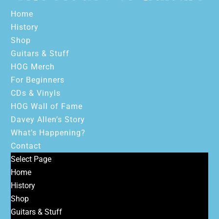
Home
History
Shop
Guitars & Stuff
HOG Merch
For Beginners
CDs & Vinyls
HOG Wall of Fame
Davey Allen’s Story
What’s Happening?
Contact
Select Page
Home
History
Shop
Guitars & Stuff