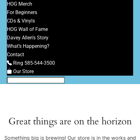
HOG Merch
For Beginners
CDs & Vinyls
HOG Wall of Fame
Davey Allen’s Story
What’s Happening?
Contact
Ring 585-544-3500
Our Store
Great things are on the horizon
Something big is brewing! Our store is in the works and