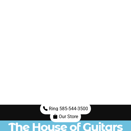
Ring 585-544-3500
Our Store