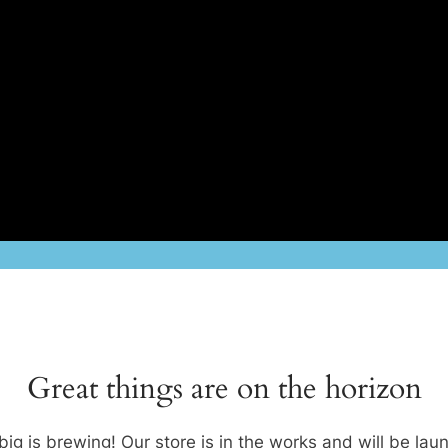
Great things are on the horizon
ig is brewing! Our store is in the works and will be lau