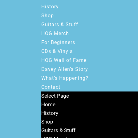
History
Shop
Guitars & Stuff
HOG Merch
For Beginners
CDs & Vinyls
HOG Wall of Fame
Davey Allen’s Story
What’s Happening?
Contact
Select Page
Home
History
Shop
Guitars & Stuff