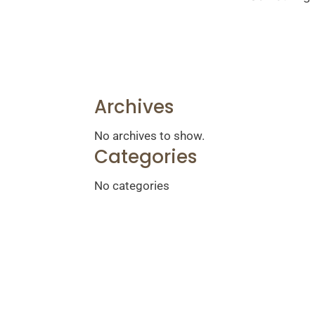
Archives
No archives to show.
Categories
No categories