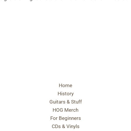
Home
History
Guitars & Stuff
HOG Merch
For Beginners
CDs & Vinyls