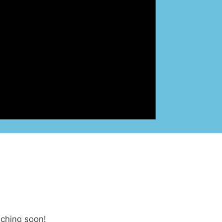
nching soon!