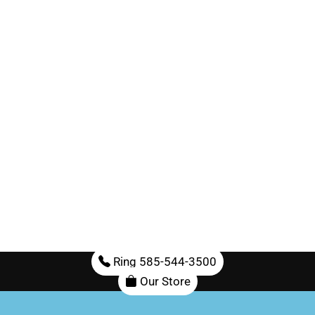
Ring 585-544-3500
Our Store