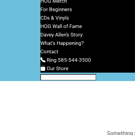
HOG Merch
For Beginners
CDs & Vinyls
HOG Wall of Fame
Davey Allen’s Story
What’s Happening?
Contact
Ring 585-544-3500
Our Store
Something b