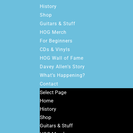
History
Shop
Guitars & Stuff
HOG Merch
For Beginners
CDs & Vinyls
HOG Wall of Fame
Davey Allen’s Story
What’s Happening?
Contact
Select Page
Home
History
Shop
Guitars & Stuff