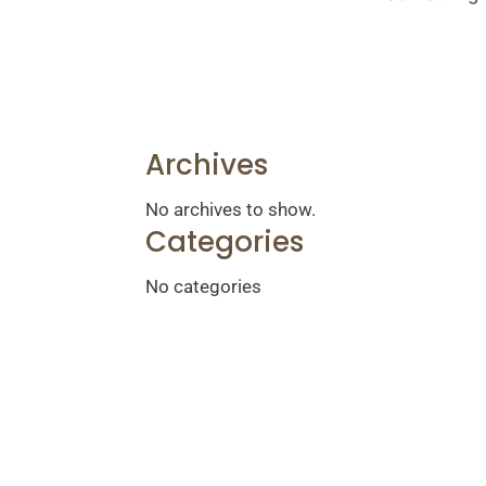
Archives
No archives to show.
Categories
No categories