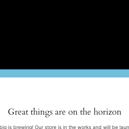
Great things are on the horizon
ig is brewing! Our store is in the works and will be lau