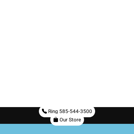
Ring 585-544-3500
Our Store