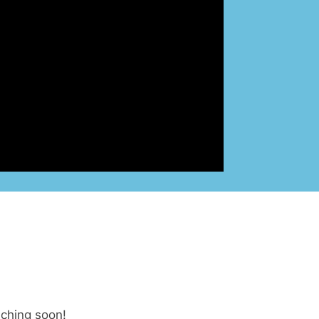
nching soon!