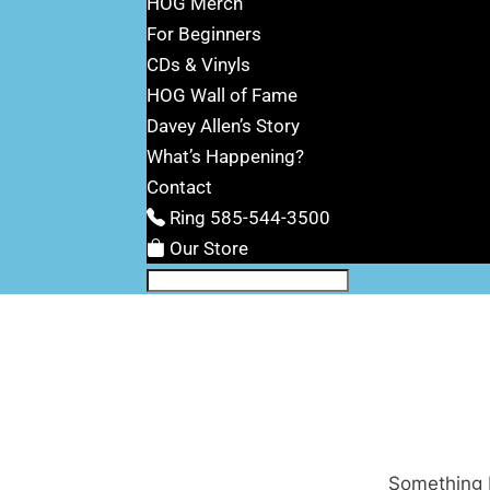
HOG Merch
For Beginners
CDs & Vinyls
HOG Wall of Fame
Davey Allen’s Story
What’s Happening?
Contact
Ring 585-544-3500
Our Store
Something b