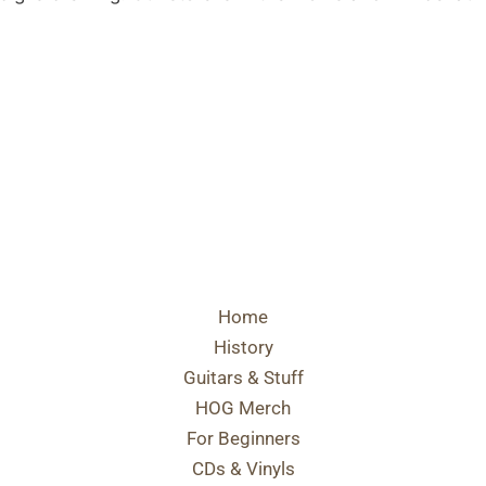
Home
History
Guitars & Stuff
HOG Merch
For Beginners
CDs & Vinyls