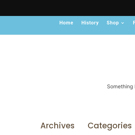
Home
History
Shop
Something b
Archives
Categories