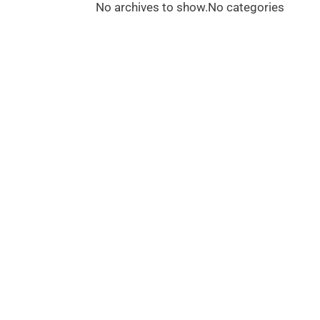
No archives to show.
No categories