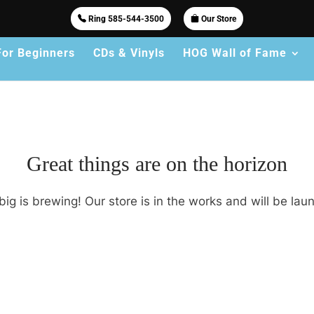
Ring 585-544-3500
Our Store
For Beginners
CDs & Vinyls
HOG Wall of Fame
Great things are on the horizon
ig is brewing! Our store is in the works and will be lau