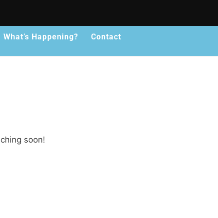
What’s Happening?
Contact
nching soon!