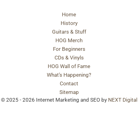
Home
History
Guitars & Stuff
HOG Merch
For Beginners
CDs & Vinyls
HOG Wall of Fame
What’s Happening?
Contact
Sitemap
© 2025 - 2026 Internet Marketing and SEO by
NEXT Digital