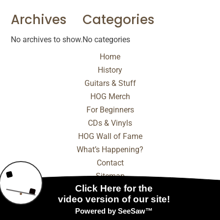
Archives
Categories
No archives to show.
No categories
Home
History
Guitars & Stuff
HOG Merch
For Beginners
CDs & Vinyls
HOG Wall of Fame
What’s Happening?
Contact
Sitemap
© 2025 - 2026 Internet Marketing and SEO by
NEXT
Digital