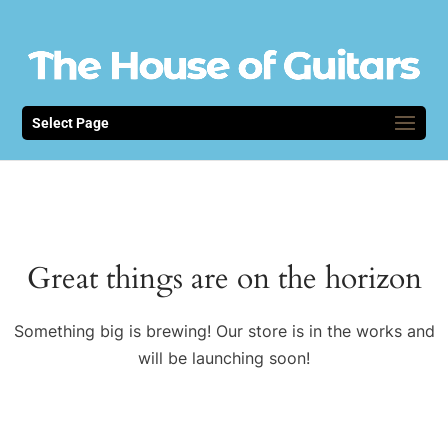
Select Page
Great things are on the horizon
Something big is brewing! Our store is in the works and
will be launching soon!