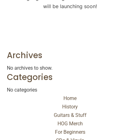
will be launching soon!
Archives
No archives to show.
Categories
No categories
Home
History
Guitars & Stuff
HOG Merch
For Beginners