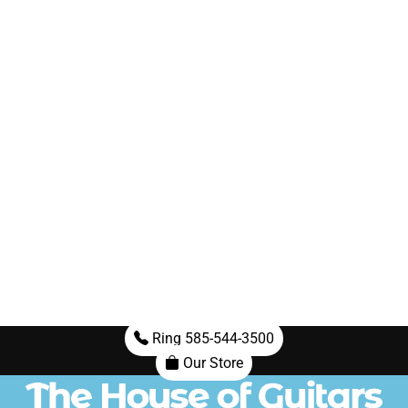
Ring 585-544-3500
Our Store