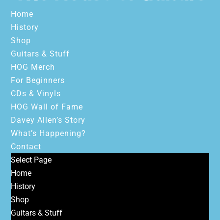
Home
History
Shop
Guitars & Stuff
HOG Merch
For Beginners
CDs & Vinyls
HOG Wall of Fame
Davey Allen’s Story
What’s Happening?
Contact
Select Page
Home
History
Shop
Guitars & Stuff