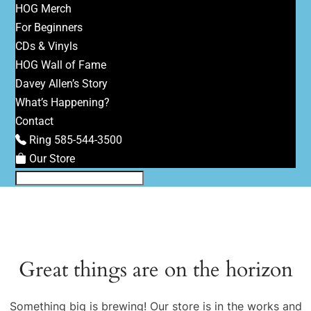
HOG Merch
For Beginners
CDs & Vinyls
HOG Wall of Fame
Davey Allen’s Story
What’s Happening?
Contact
Ring 585-544-3500
Our Store
Great things are on the horizon
Something big is brewing! Our store is in the works and