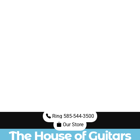
Ring 585-544-3500
Our Store