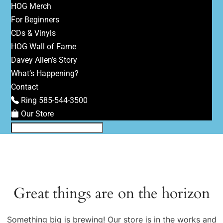
HOG Merch
For Beginners
CDs & Vinyls
HOG Wall of Fame
Davey Allen’s Story
What’s Happening?
Contact
Ring 585-544-3500
Our Store
Great things are on the horizon
Something big is brewing! Our store is in the works and