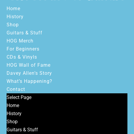
Home
History
Shop
Guitars & Stuff
HOG Merch
For Beginners
CDs & Vinyls
HOG Wall of Fame
Davey Allen’s Story
What’s Happening?
Contact
Select Page
Home
History
Shop
Guitars & Stuff