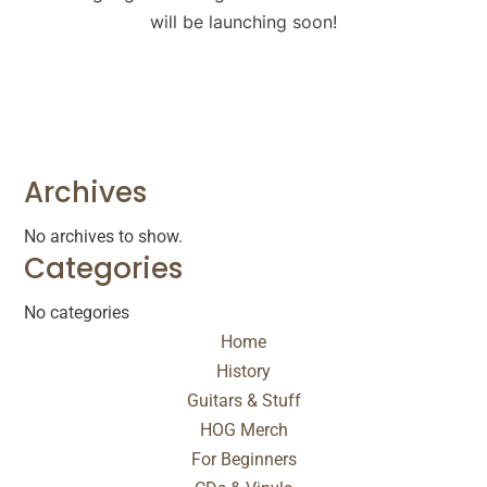
will be launching soon!
Archives
No archives to show.
Categories
No categories
Home
History
Guitars & Stuff
HOG Merch
For Beginners