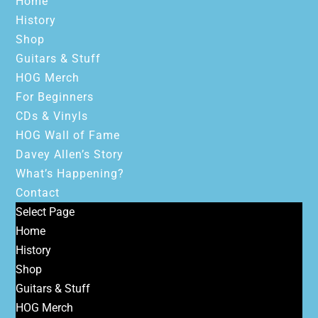
Home
History
Shop
Guitars & Stuff
HOG Merch
For Beginners
CDs & Vinyls
HOG Wall of Fame
Davey Allen’s Story
What’s Happening?
Contact
Select Page
Home
History
Shop
Guitars & Stuff
HOG Merch