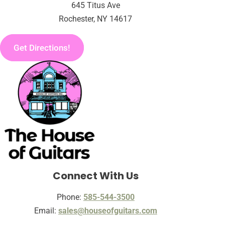
645 Titus Ave
Rochester, NY 14617
Get Directions!
Connect With Us
Phone:
585-544-3500
Email:
sales@houseofguitars.com