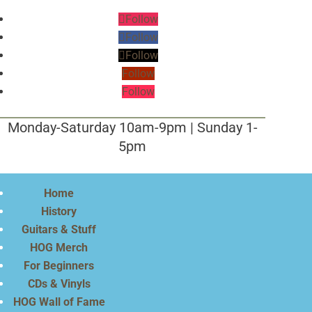
Follow
Follow
Follow
Follow
Follow
Monday-Saturday 10am-9pm | Sunday 1-
5pm
Home
History
Guitars & Stuff
HOG Merch
For Beginners
CDs & Vinyls
HOG Wall of Fame