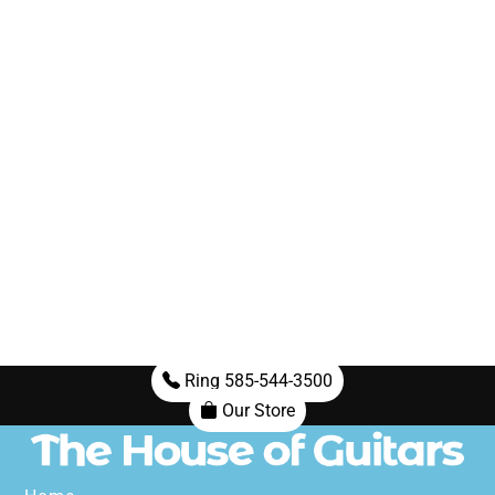
Ring 585-544-3500
Our Store