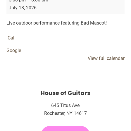
Mascot
July 18, 2026
Live
Live outdoor performance featuring Bad Mascot!
iCal
Google
View full calendar
House of Guitars
645 Titus Ave
Rochester, NY 14617