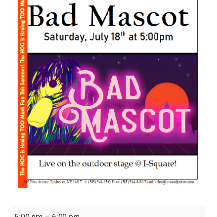
Bad
5:00 pm
–
6:00 pm