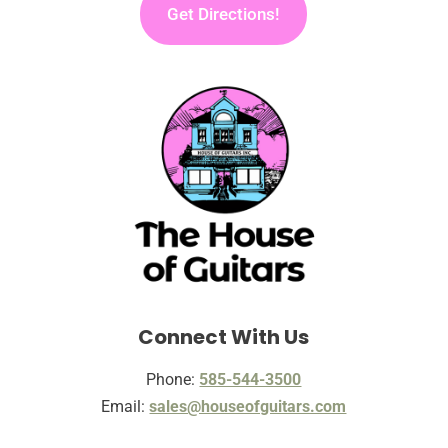
Get Directions!
Connect With Us
Phone:
585-544-3500
Email:
sales@houseofguitars.com