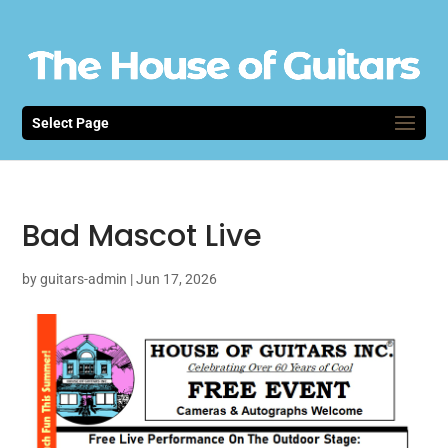
Select Page
Bad Mascot Live
by
guitars-admin
|
Jun 17, 2026