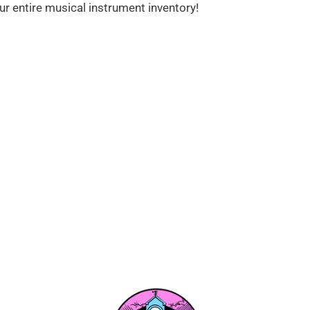
ur entire musical instrument inventory!