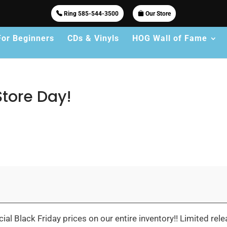
Ring 585-544-3500
Our Store
For Beginners
CDs & Vinyls
HOG Wall of Fame
Store Day!
l Black Friday prices on our entire inventory!! Limited relea