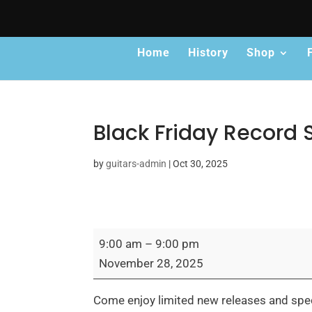
Home
History
Shop
Black Friday Record 
by
guitars-admin
|
Oct 30, 2025
Black
9:00 am
–
9:00 pm
Friday
November 28, 2025
Record
Store
Come enjoy limited new releases and specia