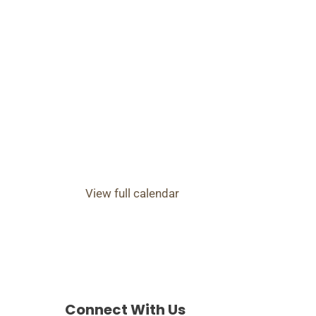
View full calendar
Connect With Us