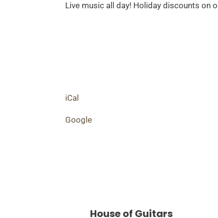
Day!
Live music all day! Holiday discounts on o
iCal
Google
House of Guitars