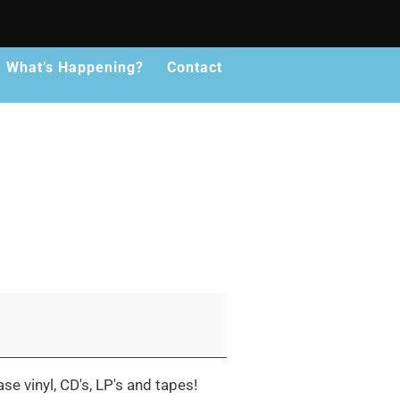
What’s Happening?
Contact
se vinyl, CD's, LP's and tapes!