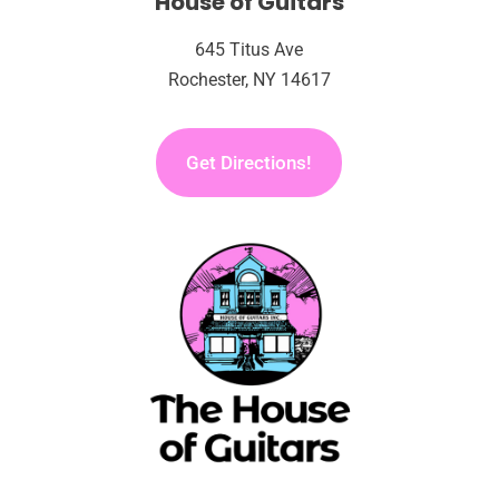
House of Guitars
645 Titus Ave
Rochester, NY 14617
Get Directions!