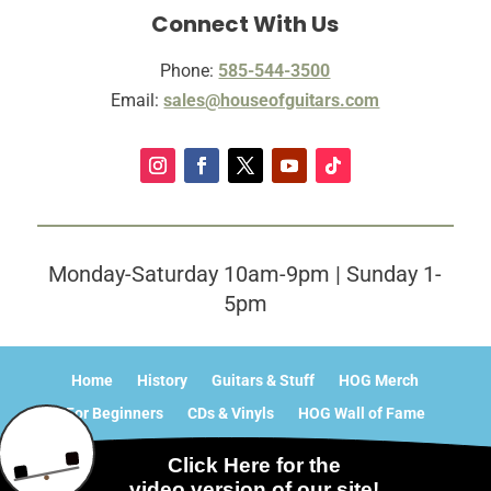
Connect With Us
Phone:
585-544-3500
Email:
sales@houseofguitars.com
Monday-Saturday 10am-9pm | Sunday 1-
5pm
Home
History
Guitars & Stuff
HOG Merch
For Beginners
CDs & Vinyls
HOG Wall of Fame
What’s Happening?
Contact
Sitemap