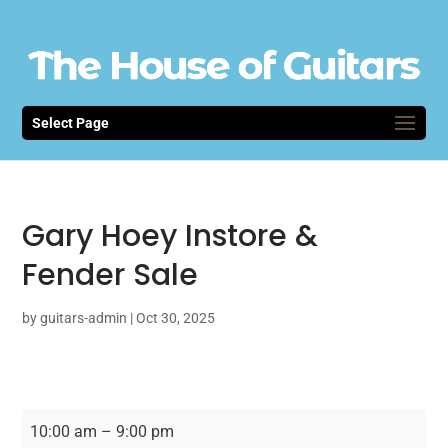
Select Page
Gary Hoey Instore &
Fender Sale
by
guitars-admin
|
Oct 30, 2025
Gary
10:00 am
–
9:00 pm