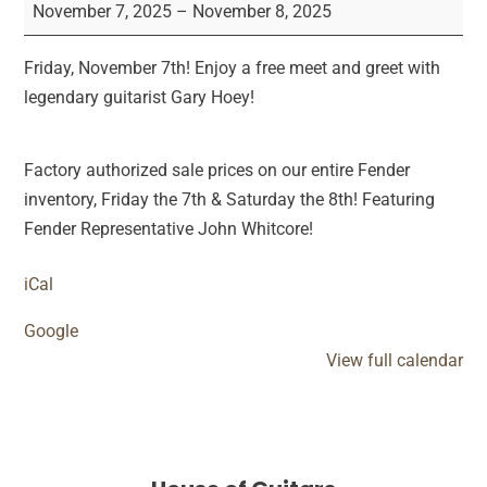
Hoey
November 7, 2025
–
November 8, 2025
Instore
&
Friday, November 7th! Enjoy a free meet and greet with
Fender
legendary guitarist Gary Hoey!
Sale
Factory authorized sale prices on our entire Fender
inventory, Friday the 7th & Saturday the 8th! Featuring
Fender Representative John Whitcore!
iCal
Google
View full calendar