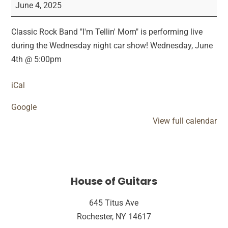
Tellin'
June 4, 2025
Mom
Car
Classic Rock Band "I'm Tellin' Mom" is performing live
Show
during the Wednesday night car show! Wednesday, June
Performance
4th @ 5:00pm
iCal
Google
View full calendar
House of Guitars
645 Titus Ave
Rochester, NY 14617