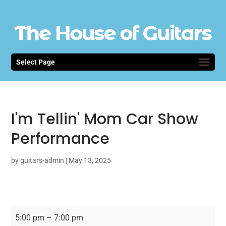
Select Page
I'm Tellin' Mom Car Show
Performance
by
guitars-admin
|
May 13, 2025
I'm
5:00 pm
–
7:00 pm