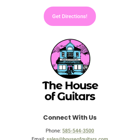
Get Directions!
Connect With Us
Phone:
585-544-3500
Email:
sales@houseofguitars.com