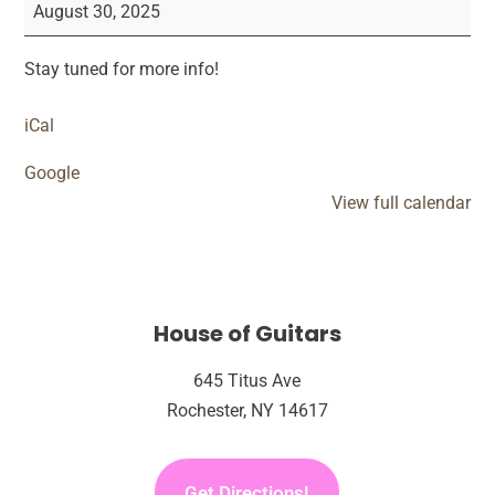
Arts
August 30, 2025
&
Music
Stay tuned for more info!
Festival
iCal
Google
View full calendar
House of Guitars
645 Titus Ave
Rochester, NY 14617
Get Directions!