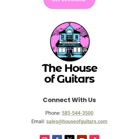
Connect With Us
Phone:
585-544-3500
Email:
sales@houseofguitars.com