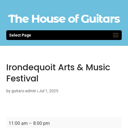
Select Page
Irondequoit Arts & Music
Festival
by
guitars-admin
|
Jul 1, 2025
Irondequoit
11:00 am
–
8:00 pm