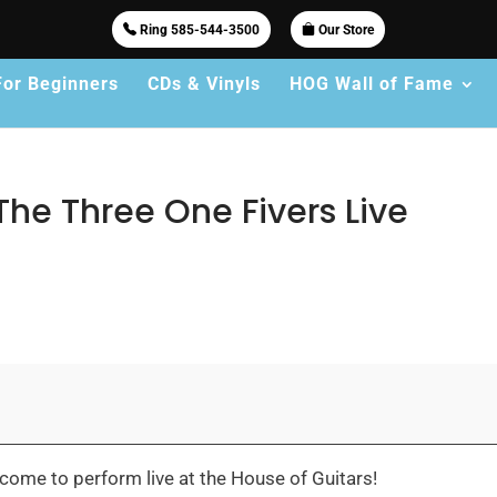
Ring 585-544-3500
Our Store
For Beginners
CDs & Vinyls
HOG Wall of Fame
he Three One Fivers Live
ome to perform live at the House of Guitars!