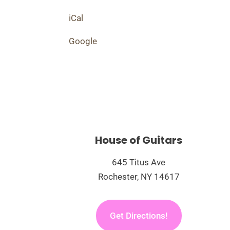
The
Three
iCal
One
Google
Fivers
Live
House of Guitars
645 Titus Ave
Rochester, NY 14617
Get Directions!