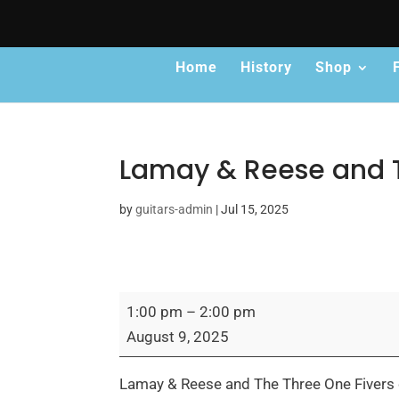
Home
History
Shop
Lamay & Reese and T
by
guitars-admin
|
Jul 15, 2025
Lamay
1:00 pm
–
2:00 pm
&
August 9, 2025
Reese
and
Lamay & Reese and The Three One Fivers c