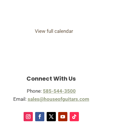
View full calendar
Connect With Us
Phone:
585-544-3500
Email:
sales@houseofguitars.com