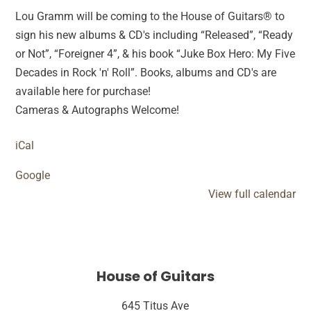
Lou Gramm will be coming to the House of Guitars® to
sign his new albums & CD's including “Released”, “Ready
or Not”, “Foreigner 4”, & his book “Juke Box Hero: My Five
Decades in Rock 'n' Roll”. Books, albums and CD's are
available here for purchase!
Cameras & Autographs Welcome!
iCal
Google
View full calendar
House of Guitars
645 Titus Ave