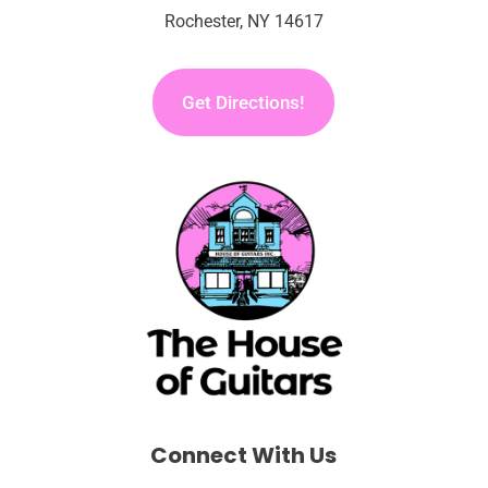
Rochester, NY 14617
Get Directions!
Connect With Us