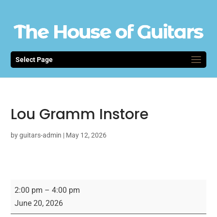
Select Page
Lou Gramm Instore
by
guitars-admin
|
May 12, 2026
Lou
2:00 pm
–
4:00 pm
Gramm
June 20, 2026
Instore