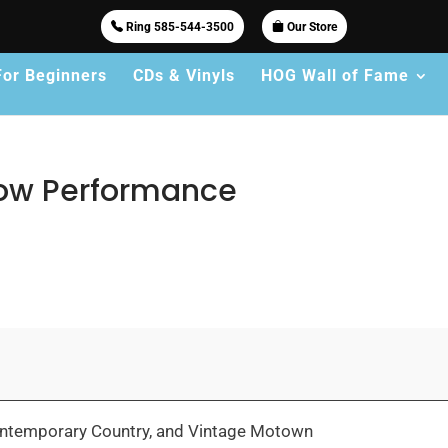
Ring 585-544-3500
Our Store
For Beginners
CDs & Vinyls
HOG Wall of Fame
how Performance
 Contemporary Country, and Vintage Motown