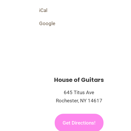
Performance
iCal
Google
House of Guitars
645 Titus Ave
Rochester, NY 14617
Get Directions!