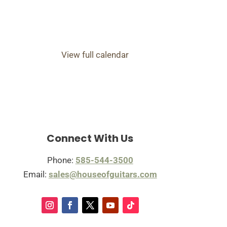
View full calendar
Connect With Us
Phone:
585-544-3500
Email:
sales@houseofguitars.com