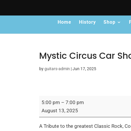
Home
History
Shop
Mystic Circus Car S
by
guitars-admin
|
Jun 17, 2025
Mystic
5:00 pm
–
7:00 pm
Circus
August 13, 2025
Car
Show
​A Tribute to the greatest Classic Rock,