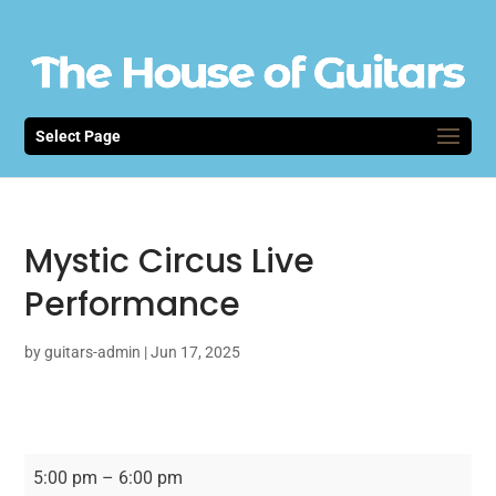
Select Page
Mystic Circus Live
Performance
by
guitars-admin
|
Jun 17, 2025
Mystic
5:00 pm
–
6:00 pm