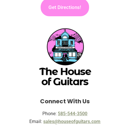
Get Directions!
Connect With Us
Phone:
585-544-3500
Email:
sales@houseofguitars.com