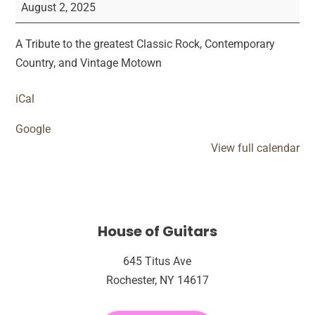
Circus
August 2, 2025
Live
Performance
​A Tribute to the greatest Classic Rock, Contemporary
Country, and Vintage Motown
iCal
Google
View full calendar
House of Guitars
645 Titus Ave
Rochester, NY 14617