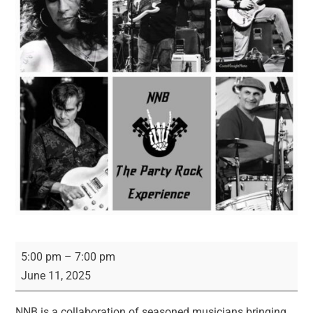
NNB
5:00 pm
–
7:00 pm
-
June 11, 2025
The
Party
NNB is a collaboration of seasoned musicians bringing