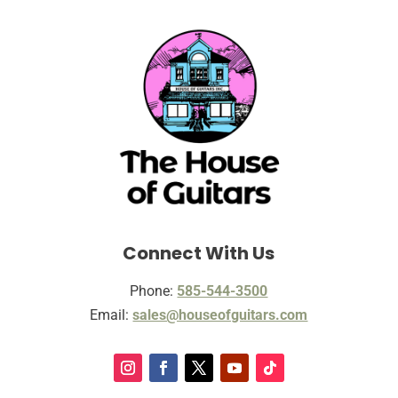
Connect With Us
Phone:
585-544-3500
Email:
sales@houseofguitars.com