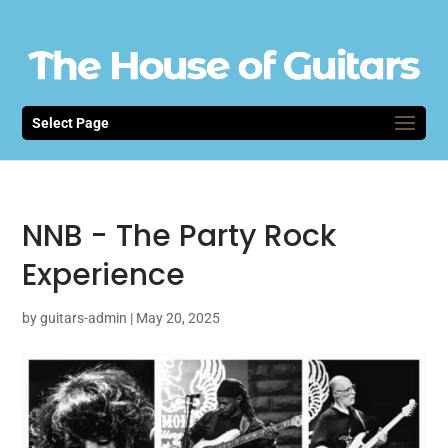
Select Page
NNB - The Party Rock
Experience
by
guitars-admin
|
May 20, 2025