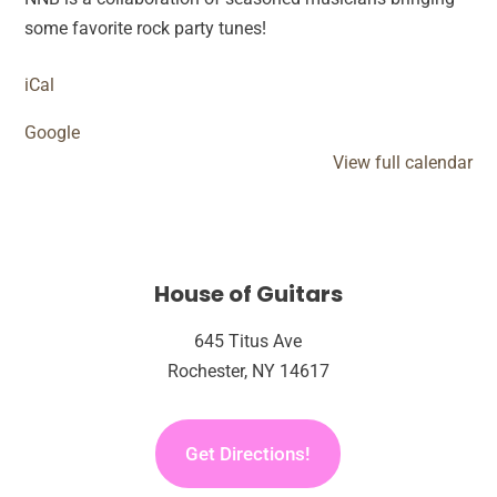
Rock
some favorite rock party tunes!
Experience
iCal
Google
View full calendar
House of Guitars
645 Titus Ave
Rochester, NY 14617
Get Directions!