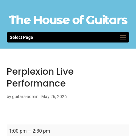
Select Page
Perplexion Live
Performance
by
guitars-admin
|
May 26, 2026
Perplexion
1:00 pm
–
2:30 pm