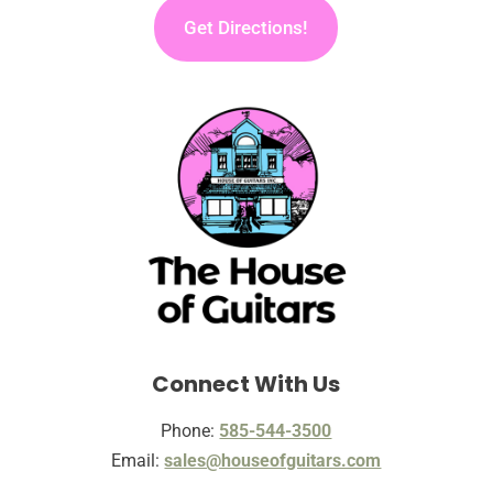
Get Directions!
Connect With Us
Phone:
585-544-3500
Email:
sales@houseofguitars.com