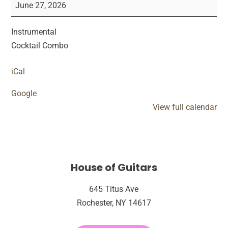
Live
June 27, 2026
Performance
Instrumental
Cocktail Combo
iCal
Google
View full calendar
House of Guitars
645 Titus Ave
Rochester, NY 14617