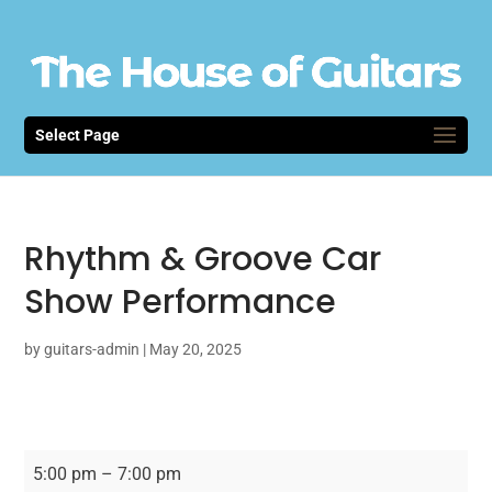
Select Page
Rhythm & Groove Car
Show Performance
by
guitars-admin
|
May 20, 2025
Rhythm
5:00 pm
–
7:00 pm