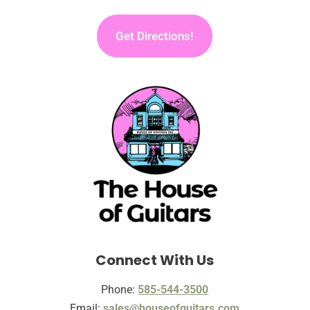
Get Directions!
Connect With Us
Phone:
585-544-3500
Email:
sales@houseofguitars.com