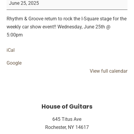
&
June 25, 2025
Groove
Car
Rhythm & Groove return to rock the I-Square stage for the
Show
weekly car show event!! Wednesday, June 25th @
Performance
5:00pm
iCal
Google
View full calendar
House of Guitars
645 Titus Ave
Rochester, NY 14617